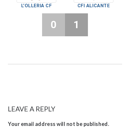
L’OLLERIA CF
CFI ALICANTE
0
1
LEAVE A REPLY
Your email address will not be published.