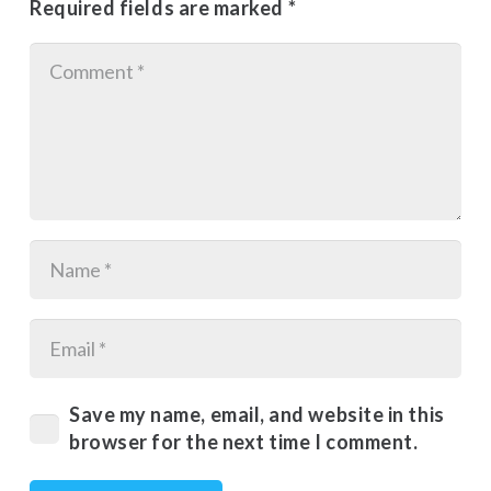
Required fields are marked
*
Save my name, email, and website in this
browser for the next time I comment.