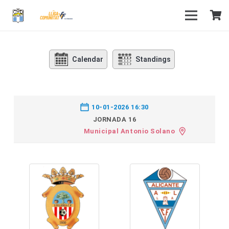
Calendar
Standings
10-01-2026 16:30
JORNADA 16
Municipal Antonio Solano