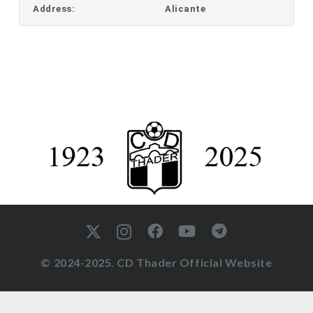
Address:
Alicante
© 2024-2025. CD Thader Official Website