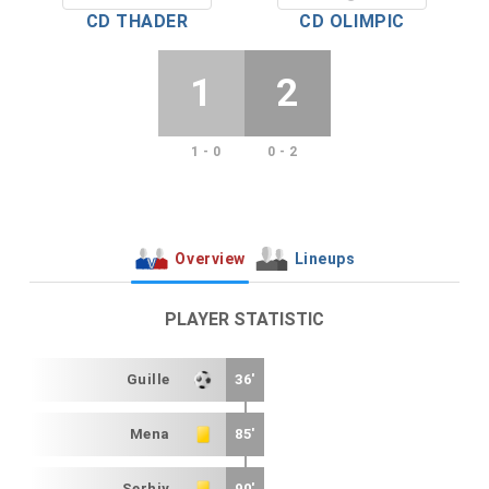
CD THADER
CD OLIMPIC
1
2
1 - 0
0 - 2
Overview
Lineups
PLAYER STATISTIC
Guille
36'
Mena
85'
Serhiy
90'