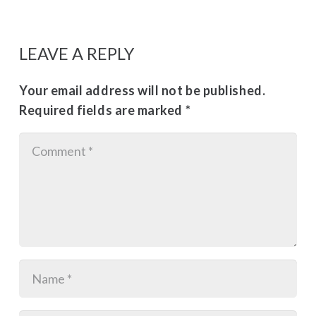
LEAVE A REPLY
Your email address will not be published.
Required fields are marked
*