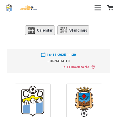
Calendar
Standings
16-11-2025 11:30
JORNADA 10
La Frumentaria