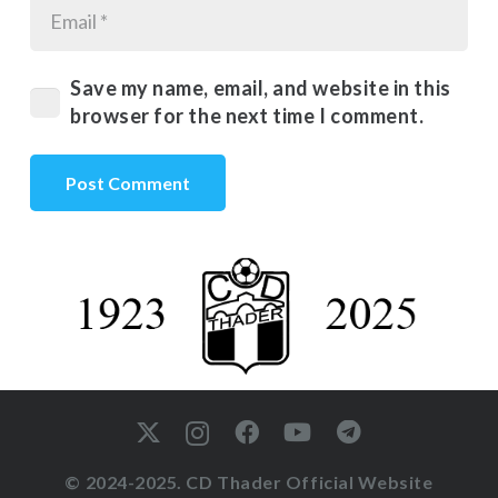
Save my name, email, and website in this
browser for the next time I comment.
Post Comment
© 2024-2025. CD Thader Official Website