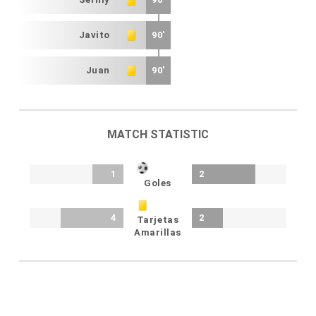
Javito
90'
Juan
90'
MATCH STATISTIC
1
2
Goles
4
2
Tarjetas
Amarillas