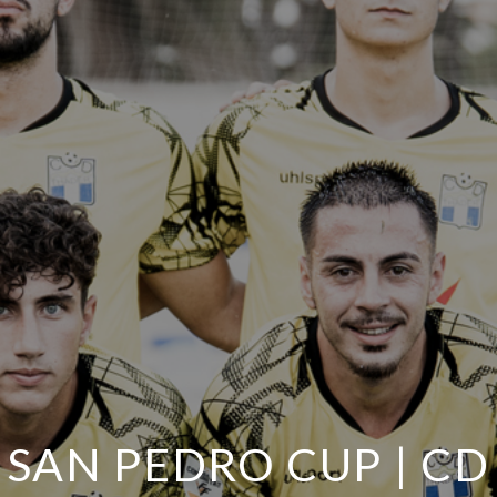
SAN PEDRO CUP | CD