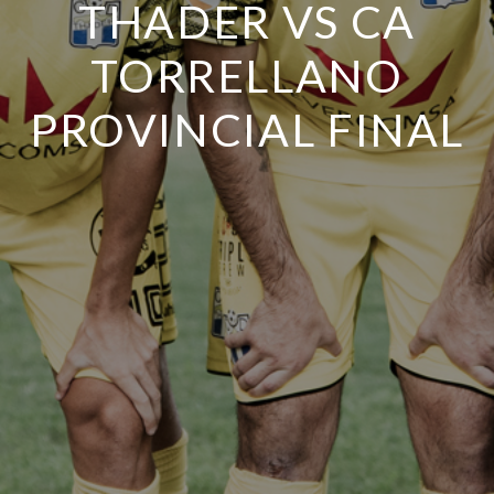
THADER VS CA
TORRELLANO
PROVINCIAL FINAL