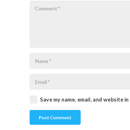
Save my name, email, and website in
Post Comment