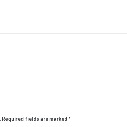
.
Required fields are marked
*