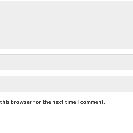
 this browser for the next time I comment.