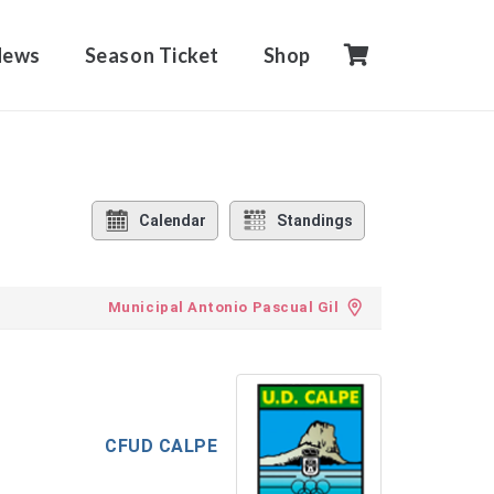
News
Season Ticket
Shop
Calendar
Standings
Municipal Antonio Pascual Gil
CFUD CALPE