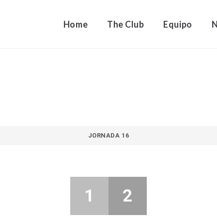
Home
The Club
Equipo
JORNADA 16
1
2