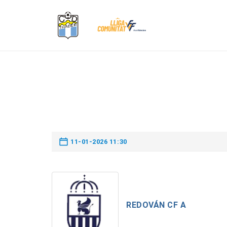
11-01-2026 11:30
REDOVÁN CF A