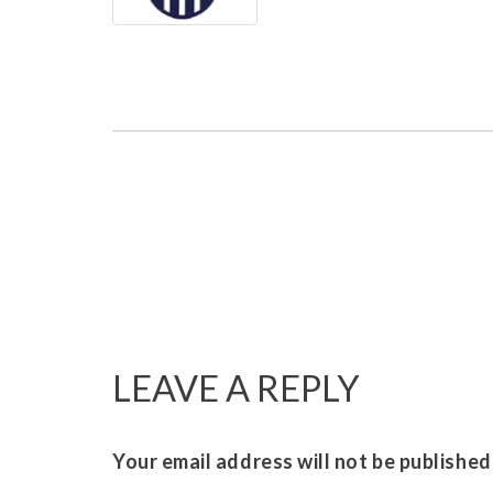
LEAVE A REPLY
Your email address will not be published