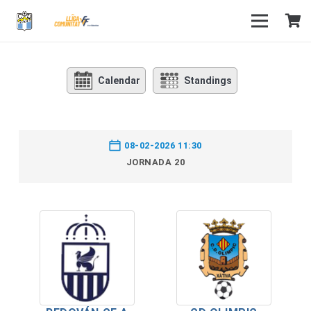
Calendar
Standings
08-02-2026 11:30
JORNADA 20