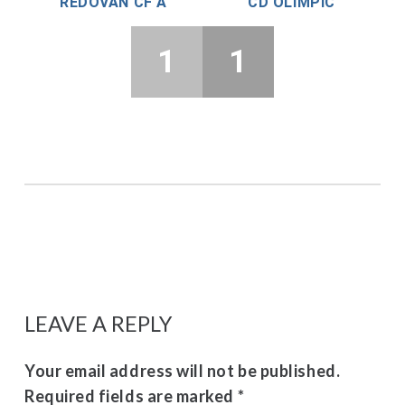
REDOVÁN CF A
CD OLIMPIC
1
1
LEAVE A REPLY
Your email address will not be published.
Required fields are marked
*