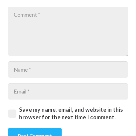
Save my name, email, and website in this
browser for the next time I comment.
Post Comment