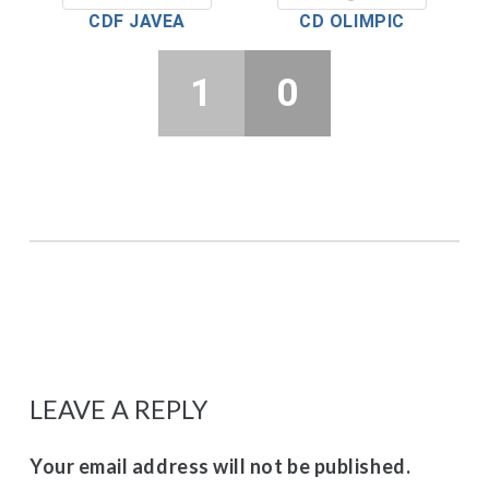
CDF JAVEA
CD OLIMPIC
1
0
LEAVE A REPLY
Your email address will not be published.