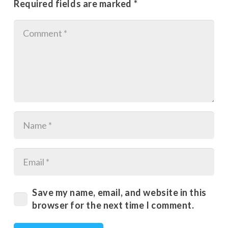
Required fields are marked
*
Save my name, email, and website in this
browser for the next time I comment.