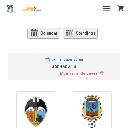
Calendar
Standings
25-01-2026 12:00
JORNADA 18
Municipal de Javea