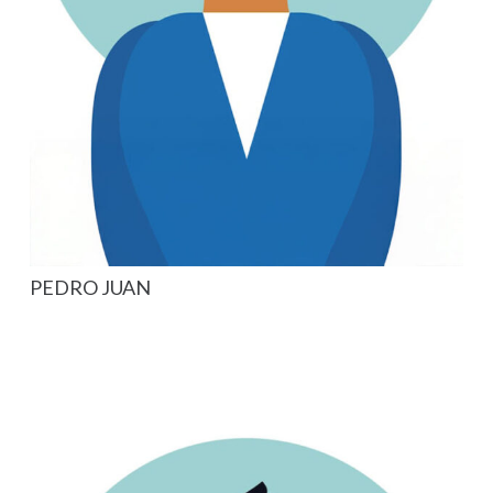
PEDRO JUAN