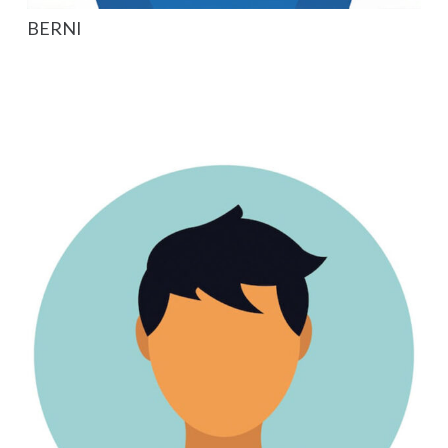
BERNI