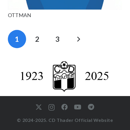
OTTMAN
1
2
3
© 2024-2025. CD Thader Official Website