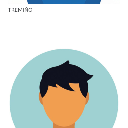
TREMIÑO