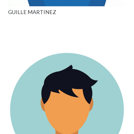
GUILLE MARTINEZ