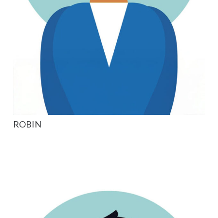
ROBIN