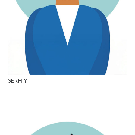
SERHIY