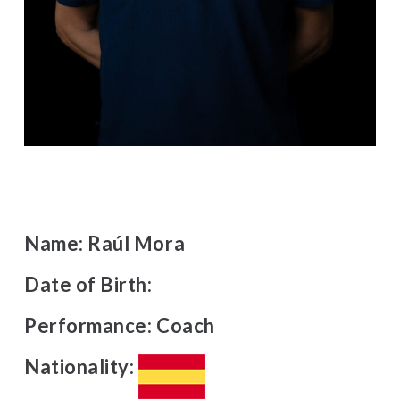
Name:
Raúl Mora
Date of Birth:
Performance:
Coach
Nationality: