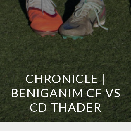
CHRONICLE |
BENIGANIM CF VS
CD THADER