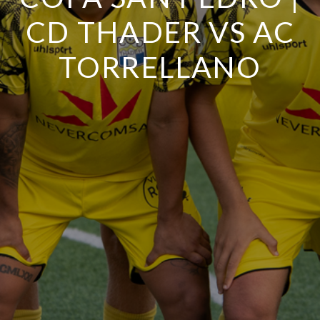
CD THADER VS AC
TORRELLANO