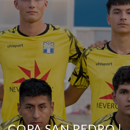
COPA SAN PEDRO |